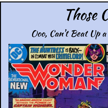
Those C
Ooo, Can't Beat Up a 