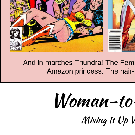
And in marches Thundra! The Femizo
Amazon princess. The hair-p
Woman-to
Mixing It Up W