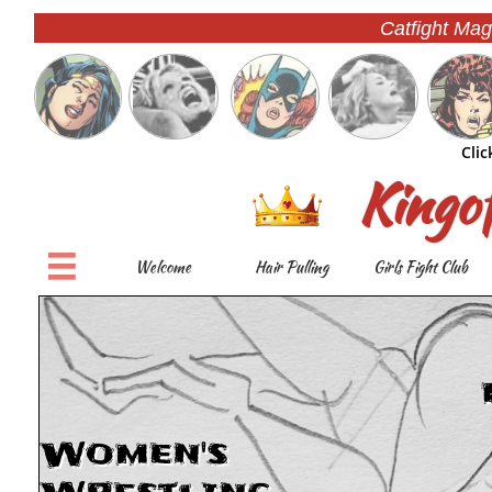
Catfight Mag
Clic
Kingo

Welcome
Hair Pulling
Girls Fight Club
Women's