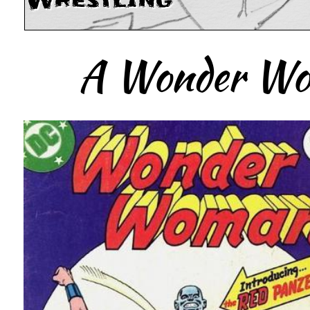
Wrestling
A Wonder Wom