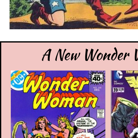
A New Wonder W