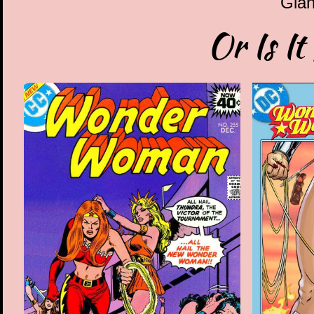
Gian
Or Is It