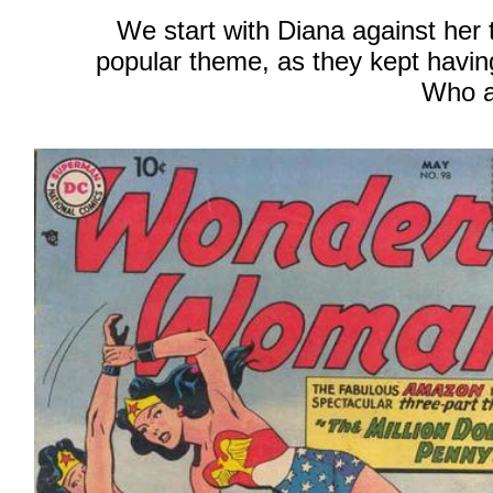
We start with Diana against her 
popular theme, as they kept havi
Who a