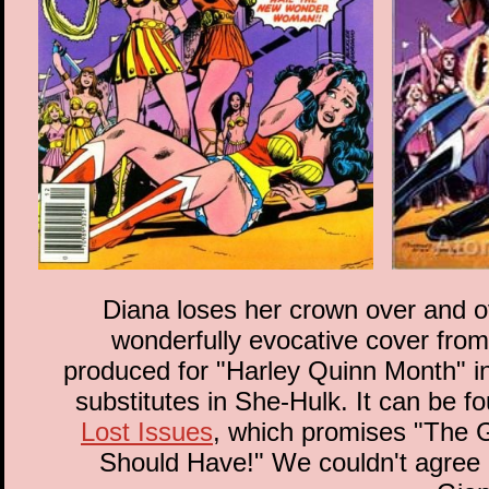
Diana loses her crown over and ove
wonderfully evocative cover from
produced for "Harley Quinn Month" in 
substitutes in She-Hulk. It can be f
Lost Issues
, which promises "The 
Should Have!" We couldn't agree