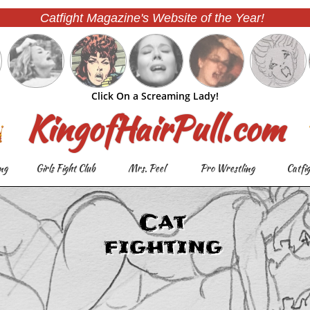
Catfight Magazine's Website of the Year!
Click On a Screaming Lady!
KingofHairPull.com
ng
Girls Fight Club
Mrs. Peel
Pro Wrestling
Catfi
Cat
fighting