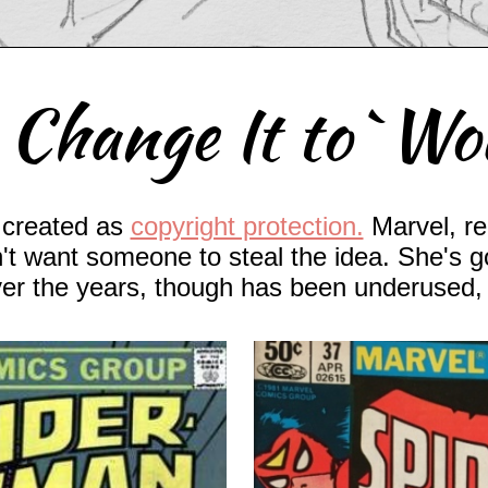
 Change It to `W
created as
copyright protection.
Marvel, re
't want someone to steal the idea. She's 
ver the years, though has been underused, 