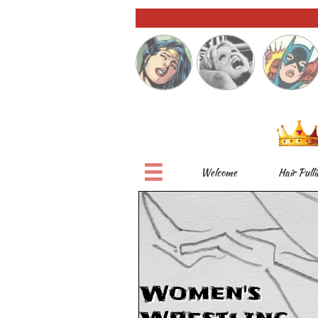

Welcome
Hair Pulli
Women's