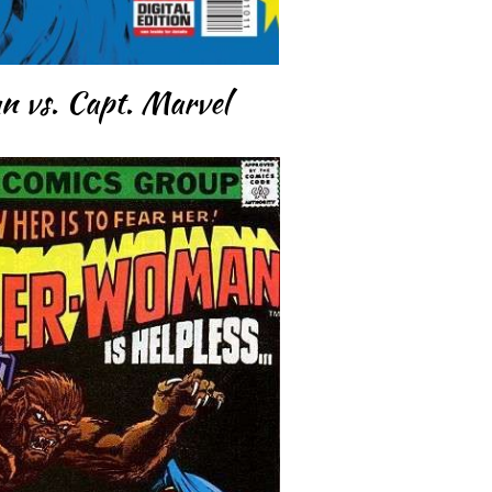
 vs. Capt. Marvel