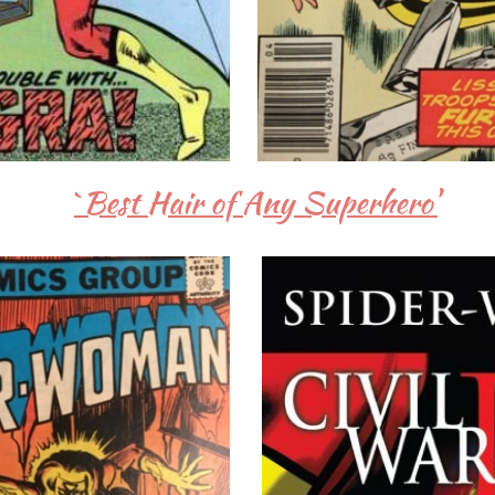
`Best Hair of Any Superhero'