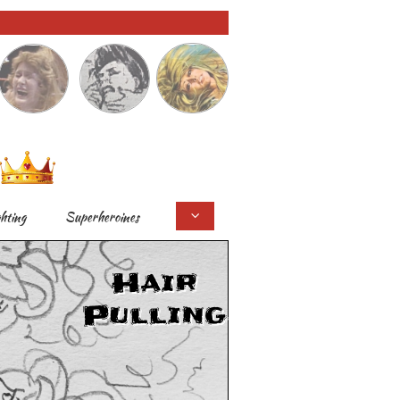
ghting
Superheroines

Hair
Pulling