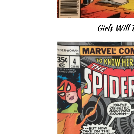
Girls Will 