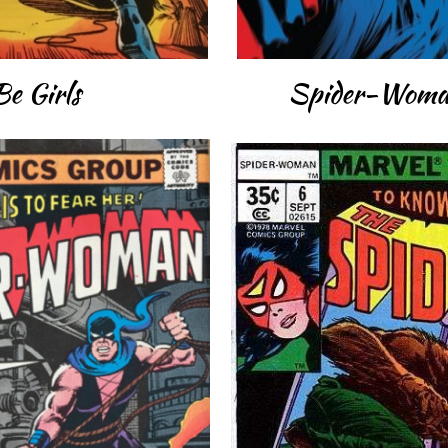
Be Girls
Spider-Woman