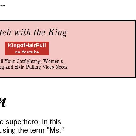
..
ch with the King
KingofHairPull
on Youtube
ll Your Catfighting, Women's
ng and Hair-Pulling Video Needs
m
e superhero, in this
 using the term "Ms."