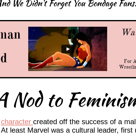
nd We Didn't Forget You Bondage Fans.
man
Wat
ed
For A
Wrestli
A Nod to Feminis
e
character
created off the success of a mal
At least Marvel was a cultural leader, first