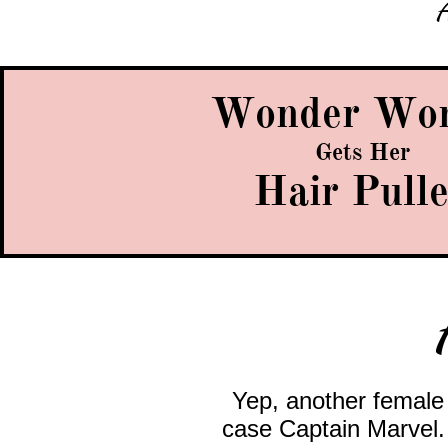
A
Wonder Wo
Gets Her
Hair Pull
Yep, another femal
case Captain Marvel. 