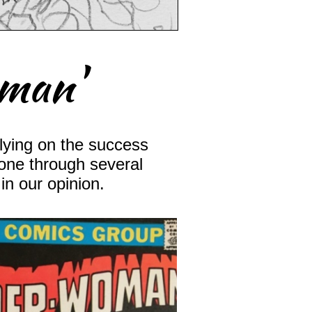
oman'
lying on the success
gone through several
in our opinion.