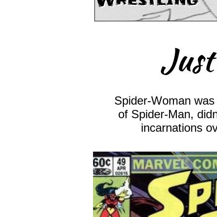
Wrestling
Just
Spider-Woman was 
of Spider-Man, didn
incarnations o