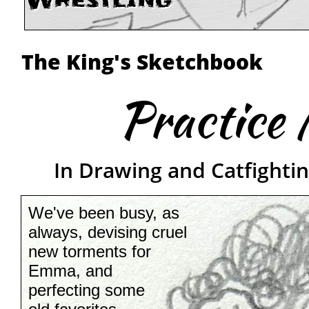
Wrestling
The King's Sketchbook
Practice 
In Drawing and Catfightin
We've been busy, as
always, devising cruel
new torments for
Emma, and
perfecting some