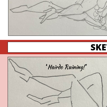
SK
'`Hairdo Ruining!'