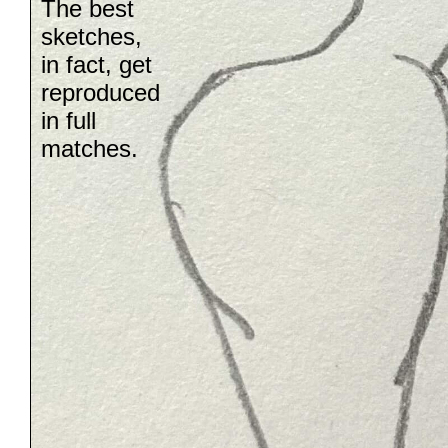
The best
sketches,
in fact, get
reproduced
in full
matches.