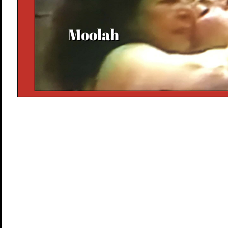
Moolah