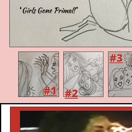
'`Girls Gone Primal!'
#3
#1
#2