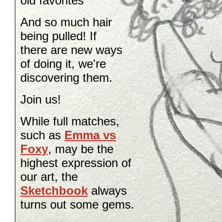
old favorites
And so much hair
being pulled! If
there are new ways
of doing it, we're
discovering them.
Join us!
While full matches,
such as
Emma vs
Foxy
,
may be the
highest expression of
our art, the
Sketchbook
always
turns out some gems.