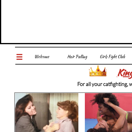
Welcome
Hair Pulling
Girls Fight Club

Kin
For all your catfighting,