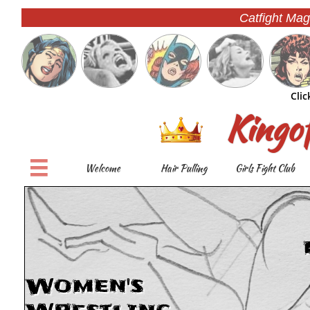
Catfight Mag
Clic
Kingo

Welcome
Hair Pulling
Girls Fight Club
Women's