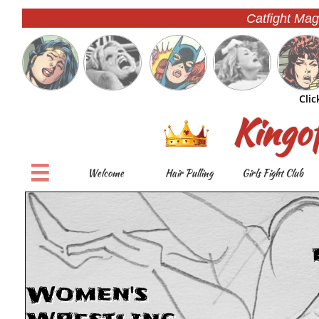
Catfight Mag
Clic
Kingo

Welcome
Hair Pulling
Girls Fight Club
Women's