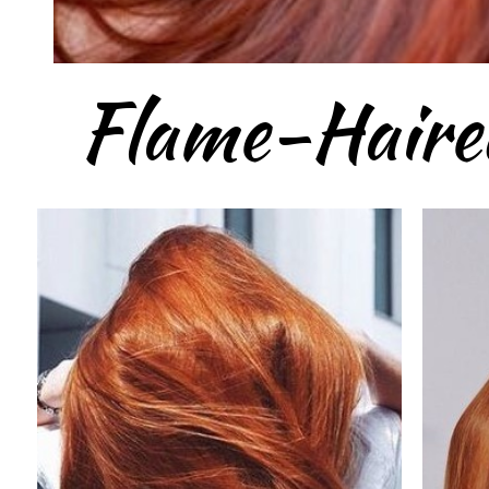
Flame-Haire