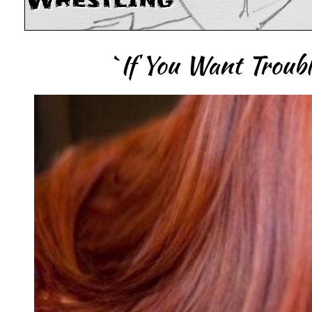
Wrestling
`If You Want Trouble