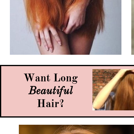
Want Long
Beautiful
Hair?