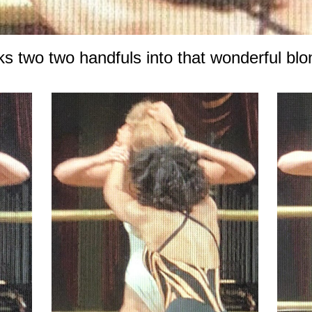
ks two two handfuls into that wonderful bl