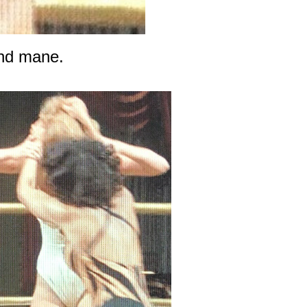
ond mane.