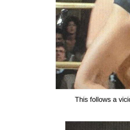
This follows a vic