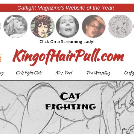
Catfight Magazine's Website of the Year!
Click On a Screaming Lady!
KingofHairPull.com
ng
Girls Fight Club
Mrs. Peel
Pro Wrestling
Catfi
Cat
fighting