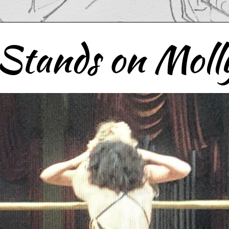
Stands on Molly