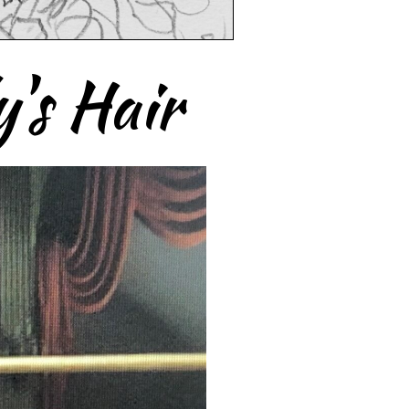
's Hair