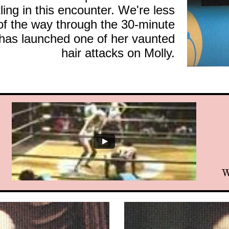
tling in this encounter. We're less
 of the way through the 30-minute
has launched one of her vaunted
hair attacks on Molly.
W