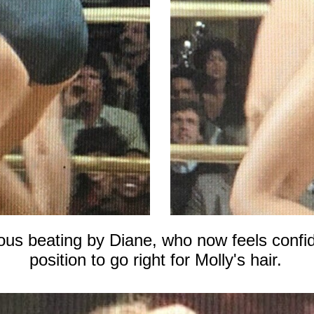
ious beating by Diane, who now feels confi
position to go right for Molly's hair.