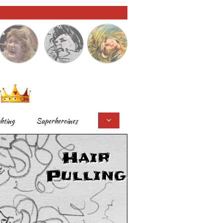
ghting
Superheroines

Hair
Pulling