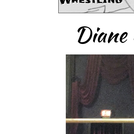
Wrestling
Diane 