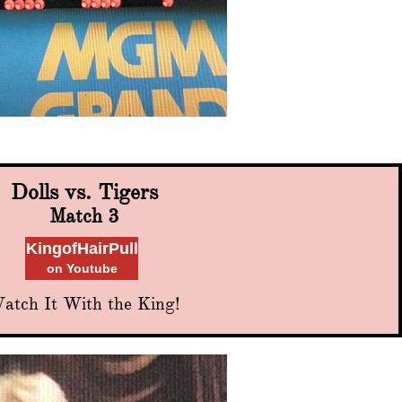
Dolls vs. Tigers
Match 3
KingofHairPull
on Youtube
atch It With the King!