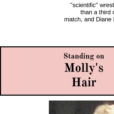
"scientific" wres
than a third
match, and Diane 
Standing on
Molly's
Hair