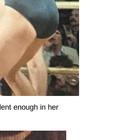
dent enough in her