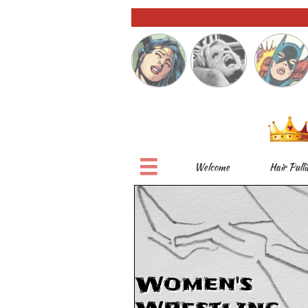

Welcome
Hair Pulli
Women's