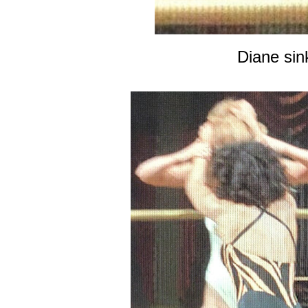
Diane sin