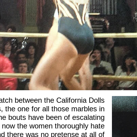
match between the California Dolls
, the one for all those marbles in
he bouts have been of escalating
y now the women thoroughly hate
d there was no pretense at all of