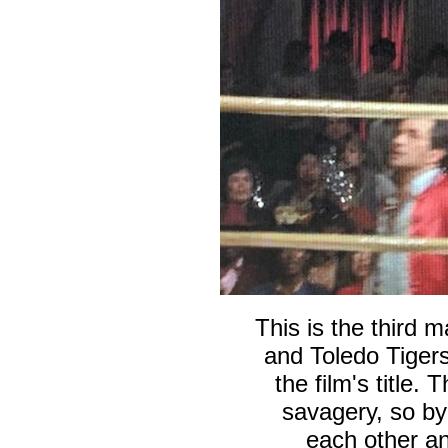
This is the third 
and Toledo Tigers
the film's title.
T
savagery, so b
each other an