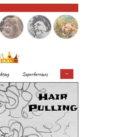
ghting
Superheroines

Hair
Pulling