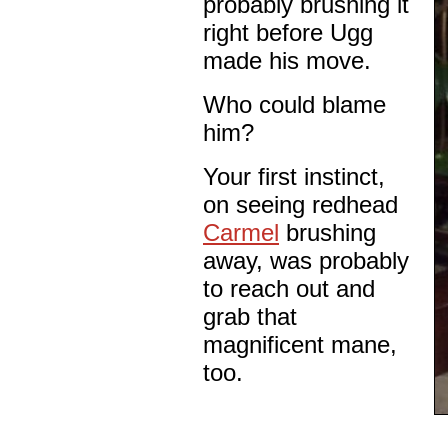
probably brushing it
right before Ugg
made his move.
Who could blame
him?
Your first instinct,
on seeing redhead
Carmel
brushing
away, was probably
to reach out and
grab that
magnificent mane,
too.