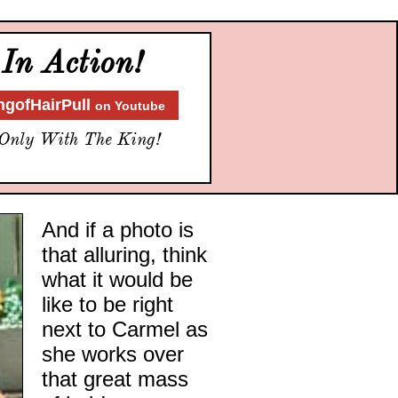
In Action!
ngofHairPull
on Youtube
Only With
The King!
And if a photo is
that alluring, think
what it would be
like to be right
next to Carmel as
she works over
that great mass