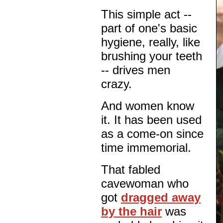
This simple act --
part of one's basic
hygiene, really, like
brushing your teeth
-- drives men
crazy.
And women know
it. It has been used
as a come-on since
time immemorial.
That fabled
cavewoman who
got
dragged away
by the hair
was