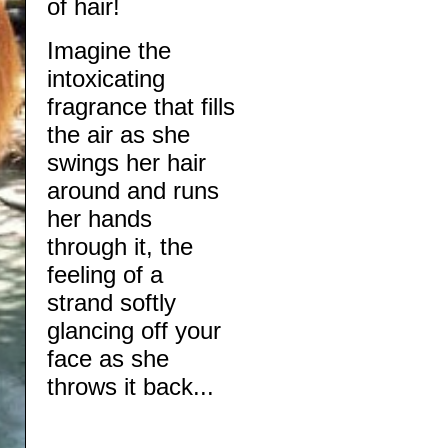
of hair!
​​Imagine the
intoxicating
fragrance that fills
the air as she
swings her hair
around and runs
her hands
through it, the
feeling of a
strand softly
glancing off your
face as she
throws it back...