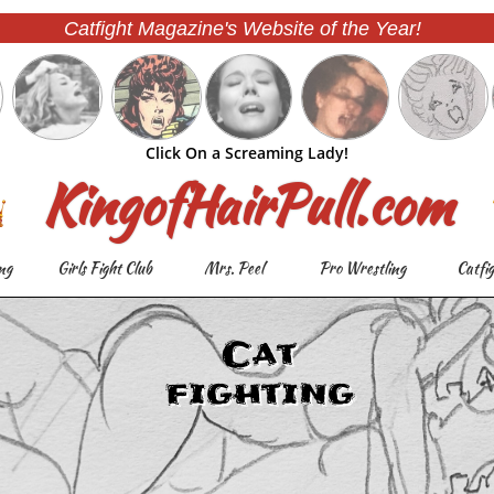
Catfight Magazine's Website of the Year!
Click On a Screaming Lady!
KingofHairPull.com
ng
Girls Fight Club
Mrs. Peel
Pro Wrestling
Catfi
Cat
fighting