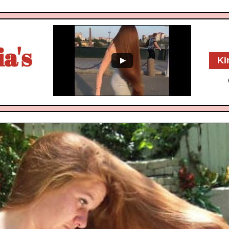
a's
Ki