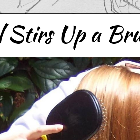
 Stirs Up a Bru