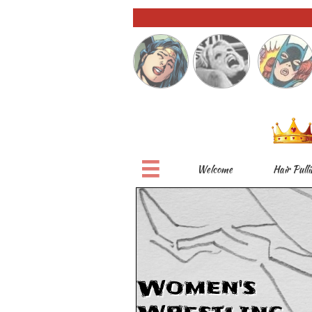

Welcome
Hair Pulli
Women's