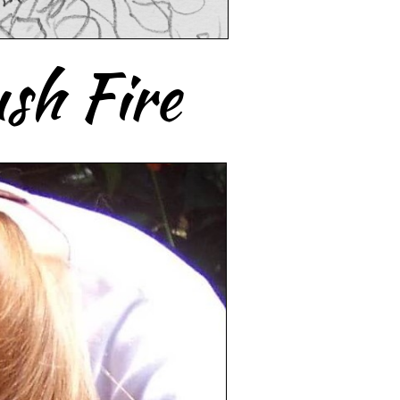
sh Fire