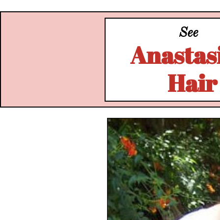
See
Anastasi
Hair