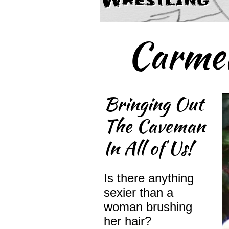
Wrestling
Carmel
Bringing Out
The Caveman
In All of Us!
Is there anything
sexier than a
woman brushing
her hair?