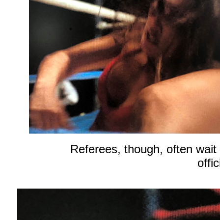
Referees, though, often wait 
offi