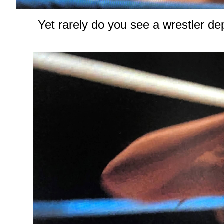
Yet rarely do you see a wrestler dep