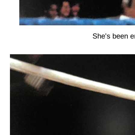
She's been e