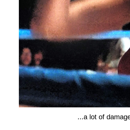
...a lot of damag