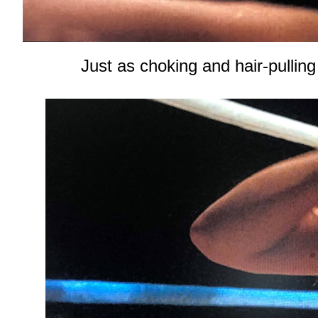
Just as choking and hair-pulling 