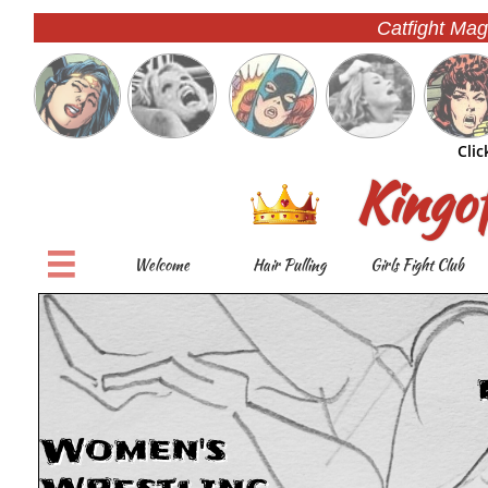
Catfight Mag
Clic
Kingo

Welcome
Hair Pulling
Girls Fight Club
Women's