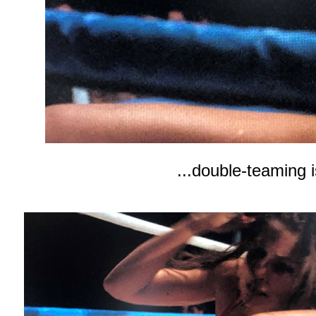
...double-teaming i