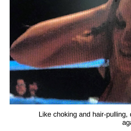
Like choking and hair-pulling,
aga