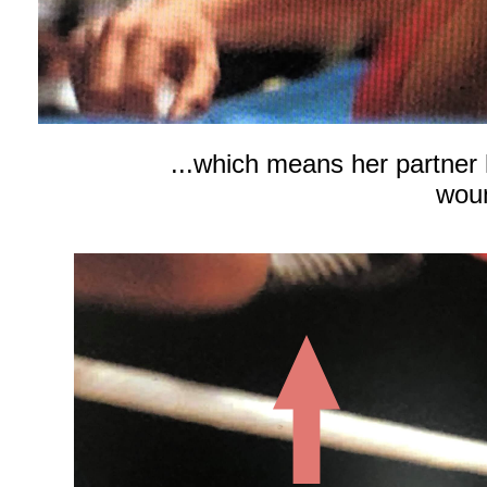
...which means her partner 
wou