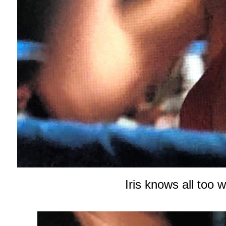
Iris knows all too 