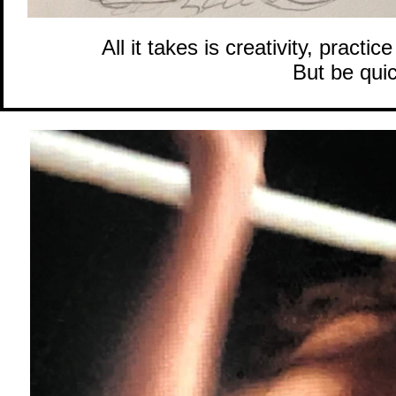
All it takes is creativity, pract
But be quic