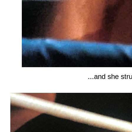
...and she str