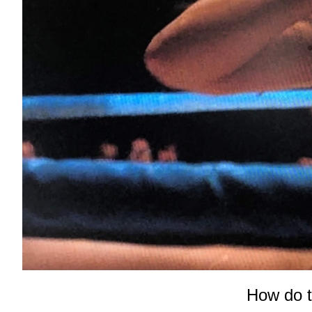
How do t