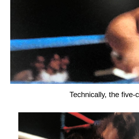
Technically, the five