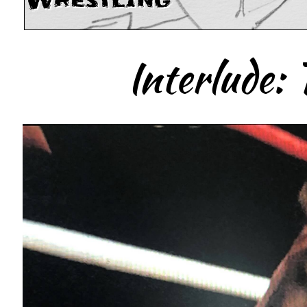
Wrestling
Interlude: