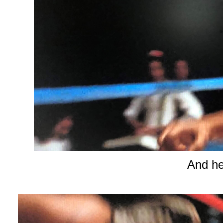
And he