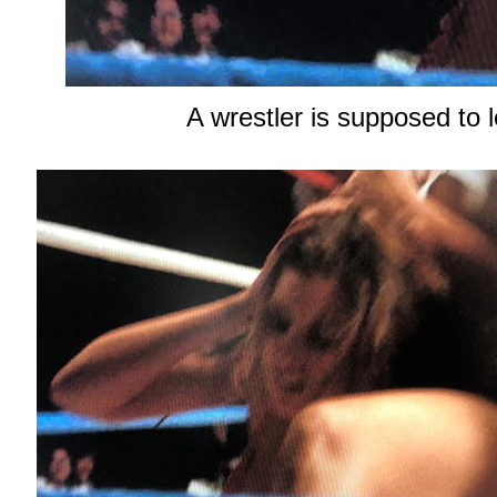
A wrestler is supposed to 