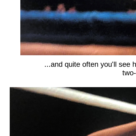
...and quite often you'll see
two-