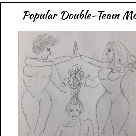
Popular Double-Team Mov