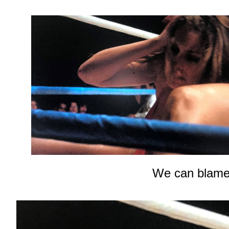
We can blame 