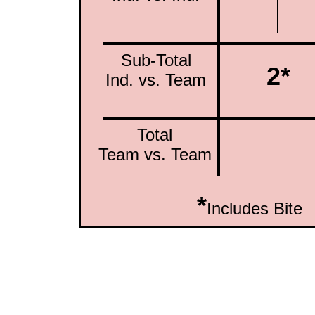
Sub-Total
2*
Ind. vs. Team
Total
Team vs. Team
*
Includes Bite