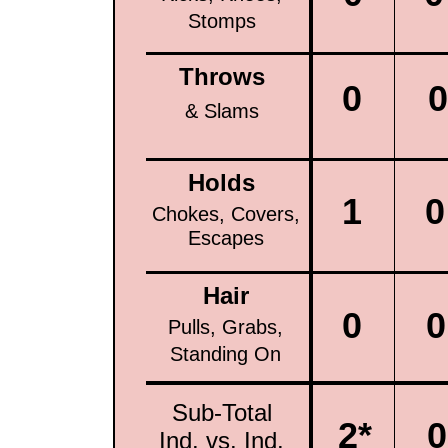
Stomps
Throws
0
0
& Slams
Holds
1
0
Chokes, Covers,
Escapes
Hair
0
0
Pulls, Grabs,
Standing On
Sub-Total
2*
0
Ind. vs. Ind.