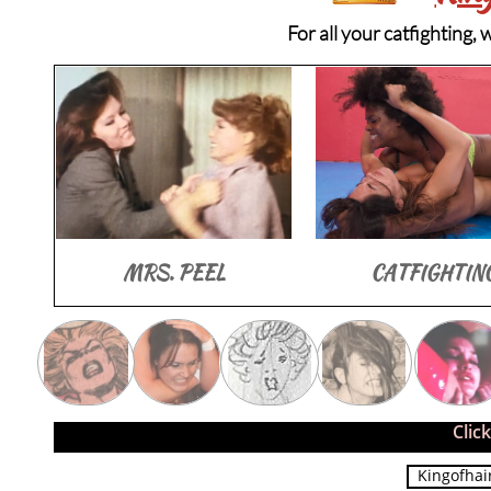
For all your catfighting,
MRS. PEEL
CATFIGHTIN
Clic
Kingofhai