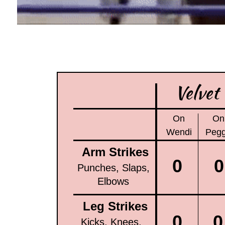
Velvet
On
On
Wendi
Peg
Arm Strikes
0
0
Punches, Slaps,
Elbows
Leg Strikes
0
0
Kicks, Knees,