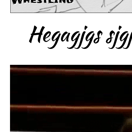
Wrestling
Hegagjgs sjgj