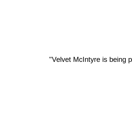
14. Backbreaker Ax
"Velvet McIntyre is being 
Handles: 11:37