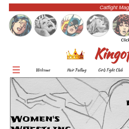
Catfight Mag
Clic
Kingo

Welcome
Hair Pulling
Girls Fight Club
Women's