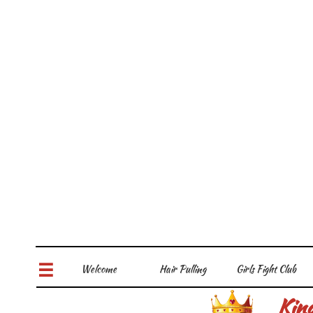
Welcome
Hair Pulling
Girls Fight Club

Kin